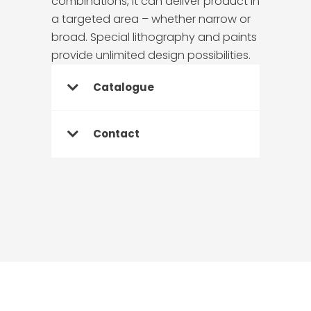
combinations, it can deliver product in
a targeted area – whether narrow or
broad. Special lithography and paints
provide unlimited design possibilities.
Catalogue
Contact