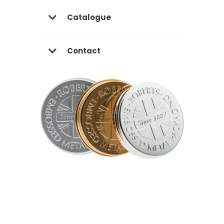
Catalogue
Contact