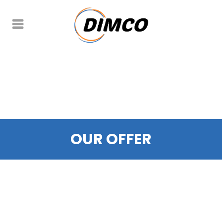
OUR OFFER