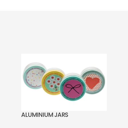
ALUMINIUM JARS