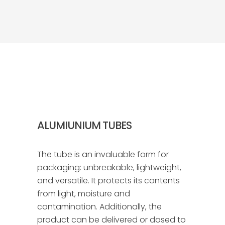
ALUMIUNIUM TUBES
The tube is an invaluable form for
packaging: unbreakable, lightweight,
and versatile. It protects its contents
from light, moisture and
contamination. Additionally, the
product can be delivered or dosed to