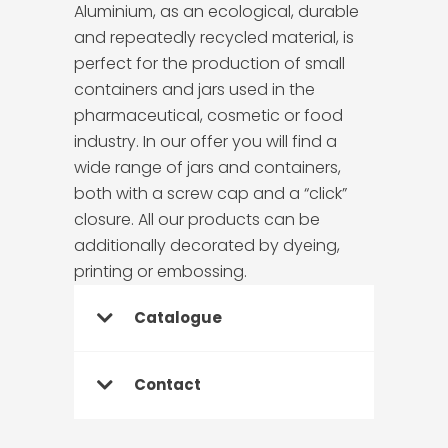
Aluminium, as an ecological, durable
and repeatedly recycled material, is
perfect for the production of small
containers and jars used in the
pharmaceutical, cosmetic or food
industry. In our offer you will find a
wide range of jars and containers,
both with a screw cap and a “click”
closure. All our products can be
additionally decorated by dyeing,
printing or embossing.
Catalogue
Contact