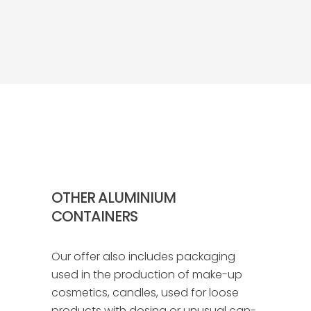
OTHER ALUMINIUM
CONTAINERS
Our offer also includes packaging
used in the production of make-up
cosmetics, candles, used for loose
products with dosing or unusual can-