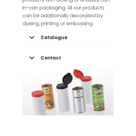
in-can packaging. All our products
can be additionally decorated by
dyeing, printing or embossing.
Catalogue
Contact