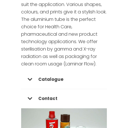
suit the application. Various shapes,
colours, and prints give it a stylish look.
The aluminium tube is the perfect
choice for Health Care,
pharmaceutical and new product
technology applications. We offer
sterilisation by gamma and X-ray
radiation as well as packaging for
clean room usage (Laminar Flow).
Catalogue
Contact