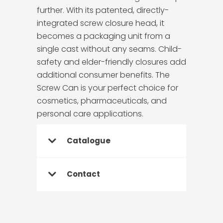
further. With its patented, directly-
integrated screw closure head, it
becomes a packaging unit from a
single cast without any seams. Child-
safety and elder-friendly closures add
additional consumer benefits. The
Screw Can is your perfect choice for
cosmetics, pharmaceuticals, and
personal care applications.
Catalogue
Contact