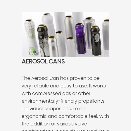
AEROSOL CANS
The Aerosol Can has proven to be
very reliable and easy to use. It works
with compressed gas or other
environmentally-friendly propellants.
Individual shapes ensure an
ergonomic and comfortable feel. With
the addition of various valve