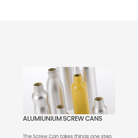
ALUMIUNIUM SCREW CANS
The Screw Can takes things one step