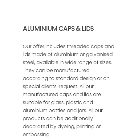
ALUMINIUM CAPS & LIDS
Our offer includes threaded caps and
lids made of aluminium or galvanised
steel, available in wide range of sizes.
They can be manufactured
according to standard design or on
special clients’ request. All our
manufactured caps and lids are
suitable for glass, plastic and
aluminium bottles and jars. All our
products can be additionally
decorated by dyeing, printing or
embossing.