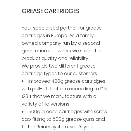
GREASE CARTRIDGES
Your specialised partner for grease
cartridges in Europe. As a family-
owned company run by a second
generation of owners we stand for
product quality and reliability.
We provide two different grease
cartridge types to our customers
improved 400g grease cartridges
with pull-off bottom according to DIN
1284 that we manufacture with a
variety of lid versions
500g grease cartridges with screw
cap fitting to 500g grease guns and
to the Reiner system, so it’s your