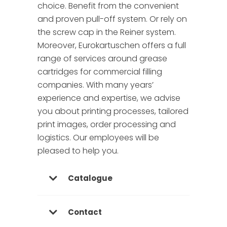
choice. Benefit from the convenient
and proven pull-off system. Or rely on
the screw cap in the Reiner system.
Moreover, Eurokartuschen offers a full
range of services around grease
cartridges for commercial filling
companies. With many years’
experience and expertise, we advise
you about printing processes, tailored
print images, order processing and
logistics. Our employees will be
pleased to help you.
Catalogue
Contact